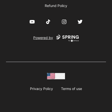
Refund Policy
YouTube
TikTok
Instagram
Twitter
Powered by
USD
Privacy Policy
Terms of use