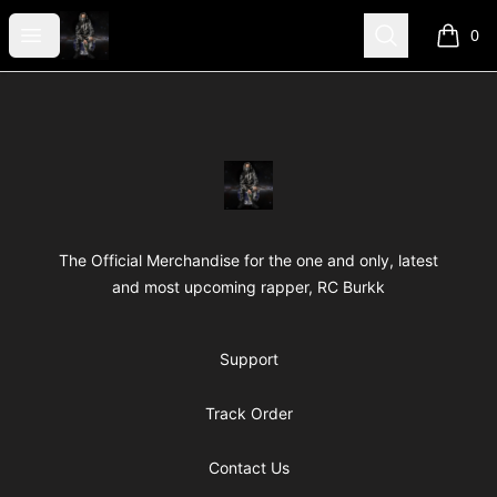
RC Shop Me
Open menu
Search
0
items i
Footer
RC Shop Me
The Official Merchandise for the one and only, latest
and most upcoming rapper, RC Burkk
Support
Track Order
Contact Us